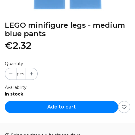
LEGO minifigure legs - medium
blue pants
€2.32
Quantity
pcs
Availability:
in stock
Add to cart