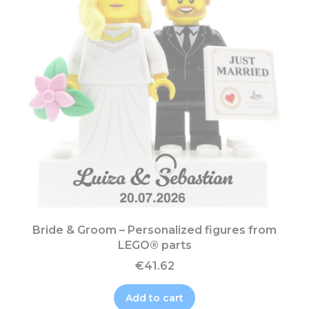
Bride & Groom – Personalized figures from
LEGO® parts
€41.62
Add to cart