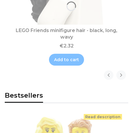
LEGO Friends minifigure hair - black, long,
wavy
€2.32
Add to cart
Bestsellers