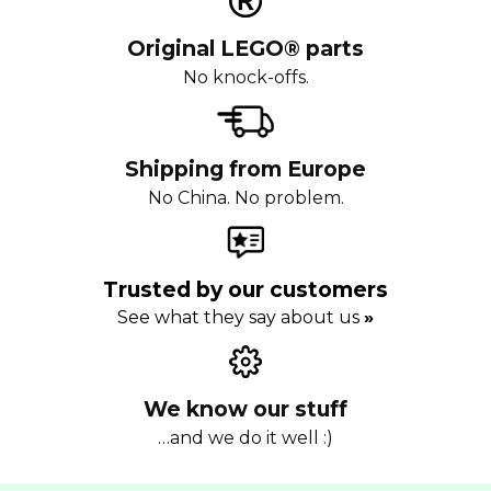
Original LEGO® parts
No knock-offs.
Shipping from Europe
No China. No problem.
Trusted by our customers
See what they say about us
»
We know our stuff
…and we do it well :)