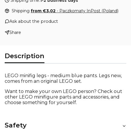
Shipping time:
1-2 business days
Shipping
from €3.02
- Paczkomaty InPost (Poland)
Ask about the product
Share
Description
LEGO minifig legs - medium blue pants. Legs new,
comes from an original LEGO set.
Want to make your own LEGO person? Check out
other LEGO minifigure parts and accessories, and
choose something for yourself.
Safety