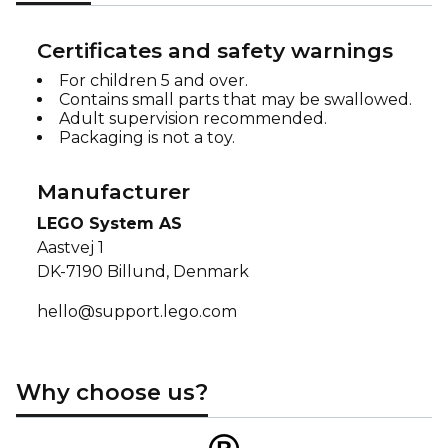
Certificates and safety warnings
For children 5 and over.
Contains small parts that may be swallowed.
Adult supervision recommended.
Packaging is not a toy.
Manufacturer
LEGO System AS
Aastvej 1
DK-7190 Billund, Denmark
hello@support.lego.com
Why choose us?