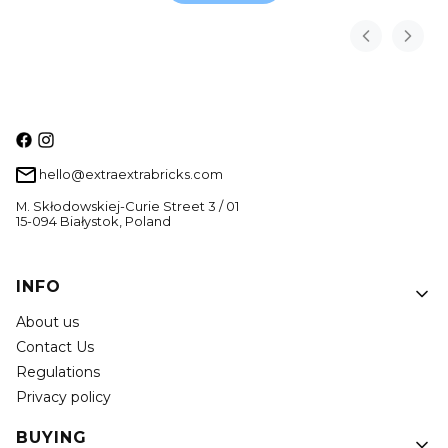
hello@extraextrabricks.com
M. Skłodowskiej-Curie Street 3 / 01
15-094 Białystok, Poland
Footer menu
INFO
About us
Contact Us
Regulations
Privacy policy
BUYING