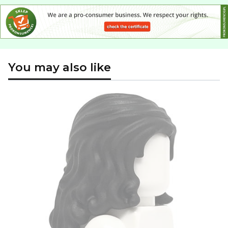
You may also like