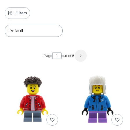
Filters
Default
List of products
Page
out of 8