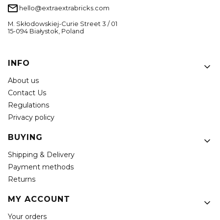
hello@extraextrabricks.com
M. Skłodowskiej-Curie Street 3 / 01
15-094 Białystok, Poland
Footer menu
INFO
About us
Contact Us
Regulations
Privacy policy
BUYING
Shipping & Delivery
Payment methods
Returns
MY ACCOUNT
Your orders