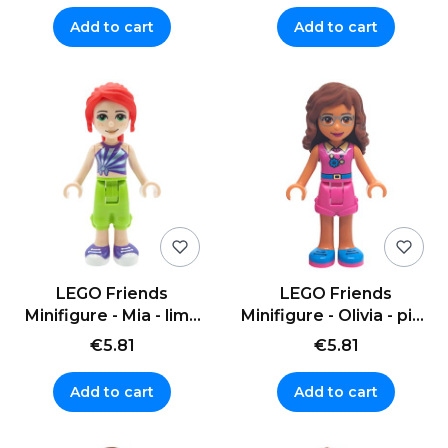
Add to cart
Add to cart
LEGO Friends
LEGO Friends
Minifigure - Mia - lime
Minifigure - Olivia - pink
cropped trousers
sweater, necklace
€5.81
€5.81
Add to cart
Add to cart