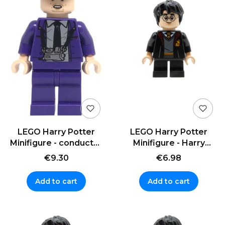
LEGO Harry Potter
LEGO Harry Potter
Minifigure - conductor
Minifigure - Harry
Stan Shunpike
Potter - black uniform
€9.30
€6.98
Add to cart
Add to cart