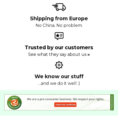
Shipping from Europe
No China. No problem.
Trusted by our customers
See what they say about us
»
We know our stuff
…and we do it well :)