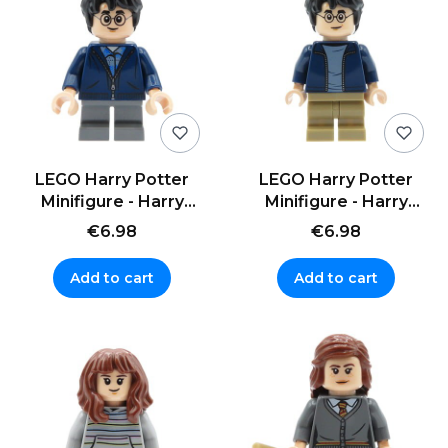
LEGO Harry Potter
LEGO Harry Potter
Minifigure - Harry
Minifigure - Harry
Potter - hoodie, short
Potter - jacket, short
€6.98
€6.98
legs
legs
Add to cart
Add to cart