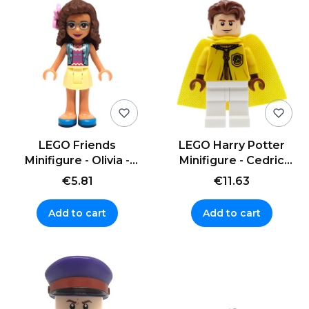
LEGO Friends
LEGO Harry Potter
Minifigure - Olivia -
Minifigure - Cedric
yellow skirt
Diggory - cape
€5.81
€11.63
Add to cart
Add to cart