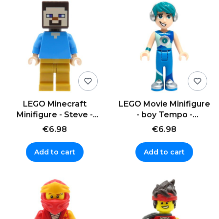
LEGO Minecraft
LEGO Movie Minifigure
Minifigure - Steve -
- boy Tempo -
gold legs
headphones
€6.98
€6.98
Add to cart
Add to cart