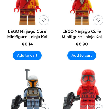
LEGO Ninjago Core
LEGO Ninjago Core
Minifigure - ninja Kai
Minifigure - ninja Kai
€8.14
€6.98
Add to cart
Add to cart