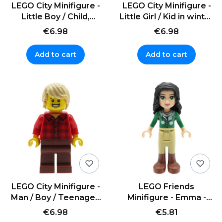
LEGO City Minifigure -
LEGO City Minifigure -
Little Boy / Child,
Little Girl / Kid in winter
brown curly hair
clothes
€6.98
€6.98
Add to cart
Add to cart
LEGO City Minifigure -
LEGO Friends
Man / Boy / Teenager,
Minifigure - Emma -
blonde hair
green sweater with
€6.98
€5.81
scarf