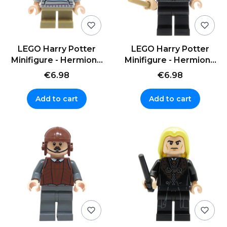
LEGO Harry Potter
LEGO Harry Potter
Minifigure - Hermione
Minifigure - Hermione
Granger - striped
Granger - sweater
€6.98
€6.98
sweater
Add to cart
Add to cart