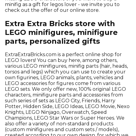
minifig as a gift for legos lover - we invite you to
check out the offer of our online store.
Extra Extra Bricks store with
LEGO minifigures, minifigure
parts, personalized gifts
ExtraExtraBricks.com is a perfect online shop for
LEGO lovers! You can buy here, among others,
various LEGO minifigures, minifig parts (hair, heads,
torsos and legs) which you can use to create your
own figurines, LEGO animals, plants, vehicles and
LEGO accessories for figures come from various
LEGO sets. We only offer new, 100% original LEGO
characters, minifigure parts and accessories from
such series of sets as LEGO City, Friends, Harry
Potter, Hidden Side, LEGO Ideas, LEGO Movie, Nexo
Knights, LEGO Ninjago, Overwatch, Speed
Champions, LEGO Star Wars or Super Heroes. We
also offer a variety of non-standard products
(custom minifigures and custom sets / models),
created according to our own design, for which we