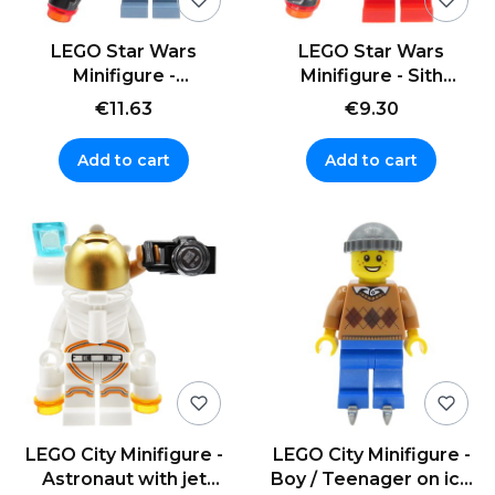
LEGO Star Wars
LEGO Star Wars
Minifigure -
Minifigure - Sith
Mandalorian Tribe
Trooper + blaster
€11.63
€9.30
Warrior + blaster
Add to cart
Add to cart
LEGO City Minifigure -
LEGO City Minifigure -
Astronaut with jet
Boy / Teenager on ice