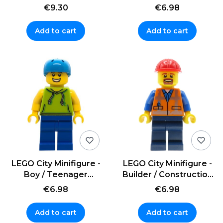
pack and accessories
skates
€9.30
€6.98
Add to cart
Add to cart
LEGO City Minifigure -
LEGO City Minifigure -
Boy / Teenager
Builder / Construction
Skateboarder in a
Worker in a helmet
€6.98
€6.98
helmet
Add to cart
Add to cart