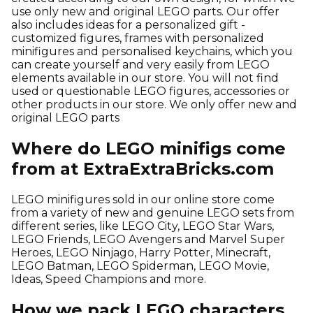
use only new and original LEGO parts. Our offer
also includes ideas for a personalized gift -
customized figures, frames with personalized
minifigures and personalised keychains, which you
can create yourself and very easily from LEGO
elements available in our store. You will not find
used or questionable LEGO figures, accessories or
other products in our store. We only offer new and
original LEGO parts
Where do LEGO minifigs come
from at ExtraExtraBricks.com
LEGO minifigures sold in our online store come
from a variety of new and genuine LEGO sets from
different series, like LEGO City, LEGO Star Wars,
LEGO Friends, LEGO Avengers and Marvel Super
Heroes, LEGO Ninjago, Harry Potter, Minecraft,
LEGO Batman, LEGO Spiderman, LEGO Movie,
Ideas, Speed Champions and more.
How we pack LEGO characters