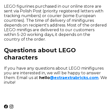
LEGO figurines purchased in our online store are
sent
via Polish Post (priority registered letters with
tracking numbers) or courier (some European
countries). The time of delivery of minifigures
depends on recipient's address. Most of the ordered
LEGO minifigs are delivered to our customers
within 5-20 working days, it depends on the
country of the order.
Questions about LEGO
characters
If you have any questions about LEGO minifigures
you are interested in, we will be happy to answer
them. Email us at
hello
@extraextrabricks.com
. We
invite!