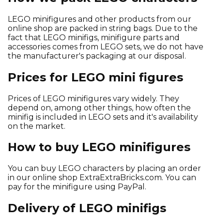
LEGO minifigures and other products from our
online shop are packed in string bags. Due to the
fact that LEGO minifigs, minifigure parts and
accessories comes from LEGO sets, we do not have
the manufacturer's packaging at our disposal.
Prices for LEGO mini figures
Prices of LEGO minifigures vary widely. They
depend on, among other things, how often the
minifig is included in LEGO sets and it's availability
on the market.
How to buy LEGO minifigures
You can buy LEGO characters by placing an order
in our online shop ExtraExtraBricks.com. You can
pay for the minifigure using PayPal.
Delivery of LEGO minifigs