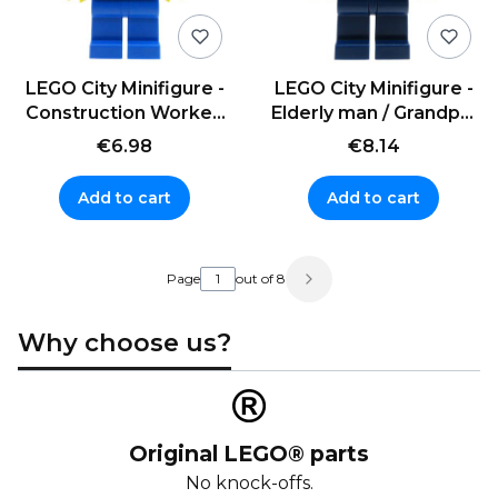
LEGO City Minifigure -
LEGO City Minifigure -
Construction Worker,
Elderly man / Grandpa,
overalls and helmet
glasses
€6.98
€8.14
Add to cart
Add to cart
Page
out of 8
Why choose us?
Original LEGO® parts
No knock-offs.