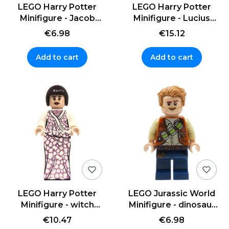
LEGO Harry Potter
LEGO Harry Potter
Minifigure - Jacob
Minifigure - Lucius
Kowalski - aviator cap
Malfoy with wand
€6.98
€15.12
Add to cart
Add to cart
LEGO Harry Potter
LEGO Jurassic World
Minifigure - witch
Minifigure - dinosaur
Madame Maxime -
trainer Owen Grady
€10.47
€6.98
dress