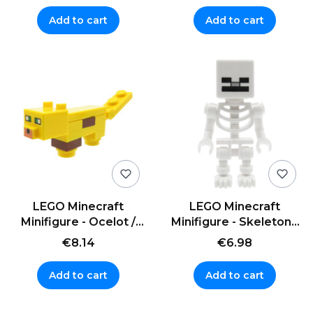
Add to cart
Add to cart
LEGO Minecraft
LEGO Minecraft
Minifigure - Ocelot /
Minifigure - Skeleton -
Cat / Lynx
white
€8.14
€6.98
Add to cart
Add to cart