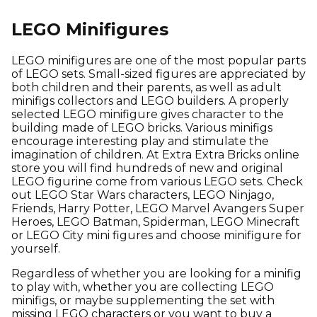
LEGO Minifigures
LEGO minifigures are one of the most popular parts
of LEGO sets. Small-sized figures are appreciated by
both children and their parents, as well as adult
minifigs collectors and LEGO builders. A properly
selected LEGO minifigure gives character to the
building made of LEGO bricks. Various minifigs
encourage interesting play and stimulate the
imagination of children. At Extra Extra Bricks online
store you will find hundreds of new and original
LEGO figurine come from various LEGO sets. Check
out LEGO Star Wars characters, LEGO Ninjago,
Friends, Harry Potter, LEGO Marvel Avangers Super
Heroes, LEGO Batman, Spiderman, LEGO Minecraft
or LEGO City mini figures and choose minifigure for
yourself.
Regardless of whether you are looking for a minifig
to play with, whether you are collecting LEGO
minifigs, or maybe supplementing the set with
missing LEGO characters or you want to buy a