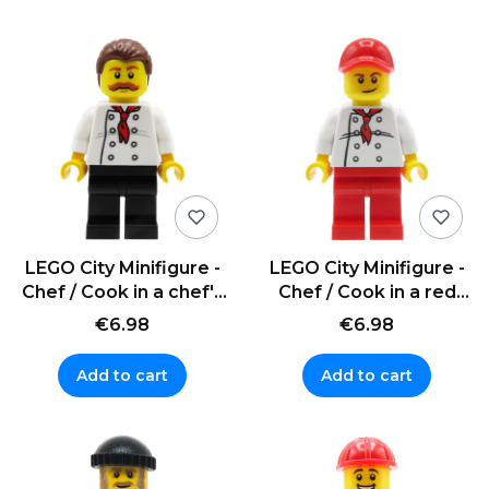
LEGO City Minifigure -
LEGO City Minifigure -
Chef / Cook in a chef's
Chef / Cook in a red
uniform
cap
€6.98
€6.98
Add to cart
Add to cart