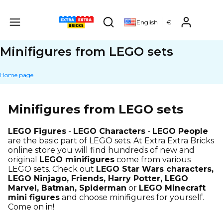
Produ
English
€
Open search engine
Minifigures from LEGO sets
Home page
Minifigures from LEGO sets
LEGO Figures
-
LEGO Characters
-
LEGO People
are the basic part of LEGO sets. At Extra Extra Bricks
online store you will find hundreds of new and
original
LEGO minifigures
come from various
LEGO sets. Check out
LEGO Star Wars characters,
LEGO Ninjago, Friends, Harry Potter, LEGO
Marvel, Batman, Spiderman
or
LEGO Minecraft
mini figures
and choose minifigures for yourself.
Come on in!