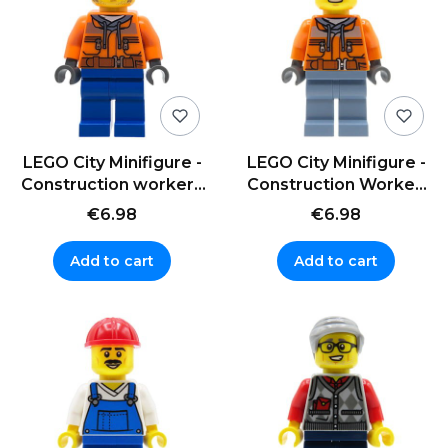
LEGO City Minifigure -
LEGO City Minifigure -
Construction worker /
Construction Worker,
Builder in a cap
helmet
€6.98
€6.98
Add to cart
Add to cart