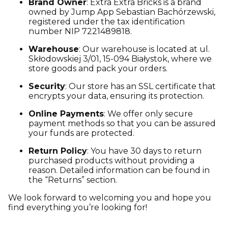
Brand Owner
: Extra Extra Bricks is a brand
owned by Jump App Sebastian Bachórzewski,
registered under the tax identification
number NIP 7221489818.
Warehouse
: Our warehouse is located at ul.
Skłodowskiej 3/01, 15-094 Białystok, where we
store goods and pack your orders.
Security
: Our store has an SSL certificate that
encrypts your data, ensuring its protection.
Online Payments
: We offer only secure
payment methods so that you can be assured
your funds are protected.
Return Policy
: You have 30 days to return
purchased products without providing a
reason. Detailed information can be found in
the “Returns” section.
We look forward to welcoming you and hope you
find everything you’re looking for!