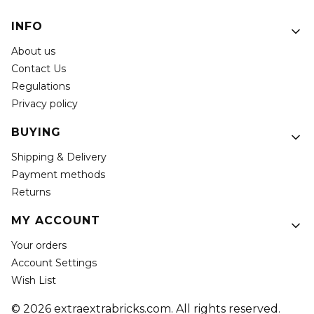
Footer menu
INFO
About us
Contact Us
Regulations
Privacy policy
BUYING
Shipping & Delivery
Payment methods
Returns
MY ACCOUNT
Your orders
Account Settings
Wish List
© 2026 extraextrabricks.com. All rights reserved.