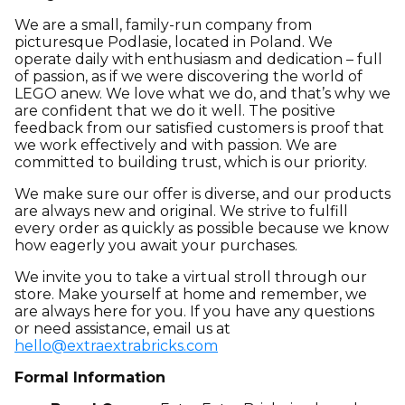
We are a small, family-run company from
picturesque Podlasie, located in Poland. We
operate daily with enthusiasm and dedication – full
of passion, as if we were discovering the world of
LEGO anew. We love what we do, and that’s why we
are confident that we do it well. The positive
feedback from our satisfied customers is proof that
we work effectively and with passion. We are
committed to building trust, which is our priority.
We make sure our offer is diverse, and our products
are always new and original. We strive to fulfill
every order as quickly as possible because we know
how eagerly you await your purchases.
We invite you to take a virtual stroll through our
store. Make yourself at home and remember, we
are always here for you. If you have any questions
or need assistance, email us at
hello@extraextrabricks.com
Formal Information