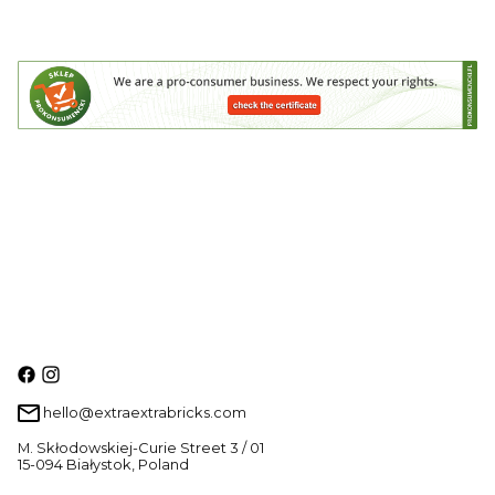
hello@extraextrabricks.com
M. Skłodowskiej-Curie Street 3 / 01
15-094 Białystok, Poland