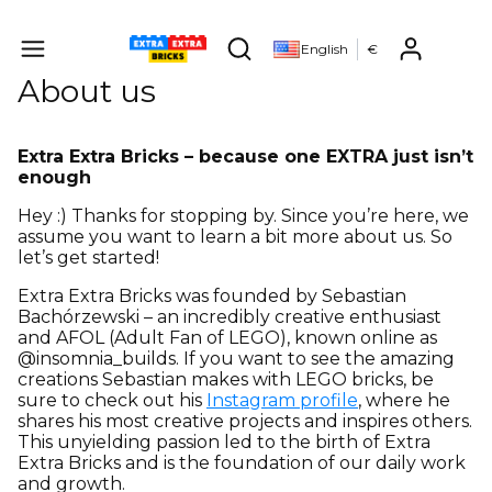
Produ
English
€
Open search engine
About us
Extra Extra Bricks – because one EXTRA just isn’t
enough
Hey :) Thanks for stopping by. Since you’re here, we
assume you want to learn a bit more about us. So
let’s get started!
Extra Extra Bricks was founded by Sebastian
Bachórzewski – an incredibly creative enthusiast
and AFOL (Adult Fan of LEGO), known online as
@insomnia_builds. If you want to see the amazing
creations Sebastian makes with LEGO bricks, be
sure to check out his
Instagram profile
, where he
shares his most creative projects and inspires others.
This unyielding passion led to the birth of Extra
Extra Bricks and is the foundation of our daily work
and growth.