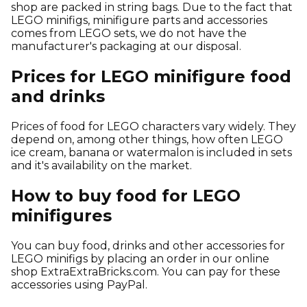
shop are packed in string bags. Due to the fact that
LEGO minifigs, minifigure parts and accessories
comes from LEGO sets, we do not have the
manufacturer's packaging at our disposal.
Prices for LEGO minifigure food
and drinks
Prices of food for LEGO characters vary widely. They
depend on, among other things, how often LEGO
ice cream, banana or watermalon is included in sets
and it's availability on the market.
How to buy food for LEGO
minifigures
You can buy food, drinks and other accessories for
LEGO minifigs by placing an order in our online
shop ExtraExtraBricks.com. You can pay for these
accessories using PayPal.