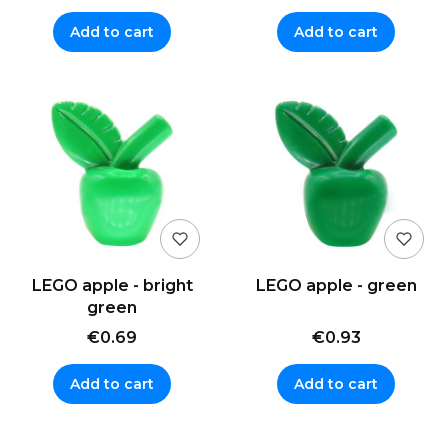
Add to cart
Add to cart
LEGO apple - bright
LEGO apple - green
green
€0.69
€0.93
Add to cart
Add to cart