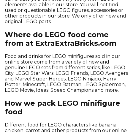
elements available in our store. You will not find
used or questionable LEGO figures, accessories or
other products in our store. We only offer new and
original LEGO parts
Where do LEGO food come
from at ExtraExtraBricks.com
Food and drinks for LEGO minifigures sold in our
online store come from a variety of new and
genuine LEGO sets from different series, like LEGO
City, LEGO Star Wars, LEGO Friends, LEGO Avengers
and Marvel Super Heroes, LEGO Ninjago, Harry
Potter, Minecraft, LEGO Batman, LEGO Spiderman,
LEGO Movie, Ideas, Speed Champions and more.
How we pack LEGO minifigure
food
Different food for LEGO characters like banana,
chicken, carrot and other products from our online