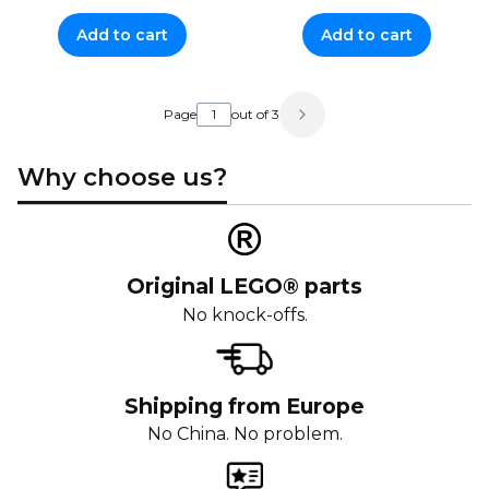
Add to cart
Add to cart
Page
out of 3
Why choose us?
Original LEGO® parts
No knock-offs.
Shipping from Europe
No China. No problem.