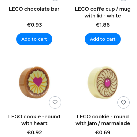
LEGO chocolate bar
LEGO coffe cup / mug
with lid - white
€0.93
€1.86
Add to cart
Add to cart
LEGO cookie - round
LEGO cookie - round
with heart
with jam / marmalade
€0.92
€0.69