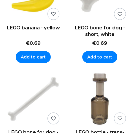
LEGO banana - yellow
LEGO bone for dog -
short, white
€0.69
€0.69
Add to cart
Add to cart
LEGO bone for dog -
LEGO bottle - trans-