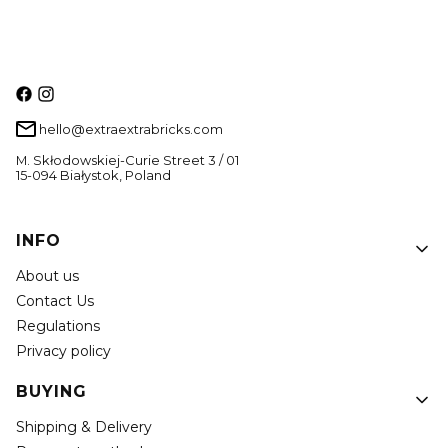
hello@extraextrabricks.com
M. Skłodowskiej-Curie Street 3 / 01
15-094 Białystok, Poland
Footer menu
INFO
About us
Contact Us
Regulations
Privacy policy
BUYING
Shipping & Delivery