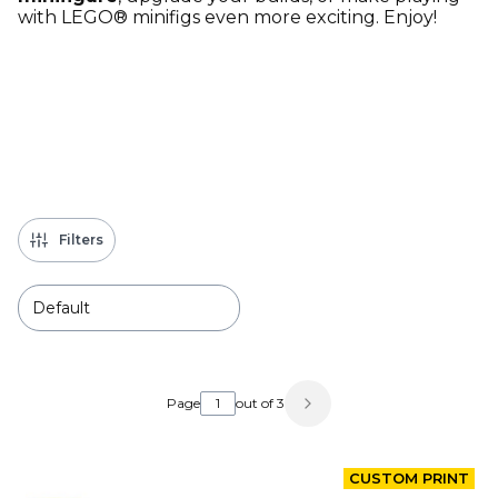
with LEGO® minifigs even more exciting. Enjoy!
Filters
Default
List of products
Page
out of 3