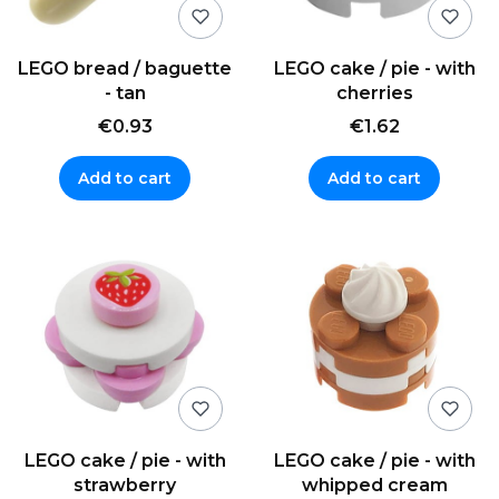
LEGO bread / baguette
LEGO cake / pie - with
- tan
cherries
€0.93
€1.62
Add to cart
Add to cart
LEGO cake / pie - with
LEGO cake / pie - with
strawberry
whipped cream