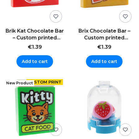
Brik Kat Chocolate Bar
Brix Chocolate Bar –
– Custom printed
Custom printed
LEGO® tile (1x2)
LEGO® tile (1x2)
€1.39
€1.39
Add to cart
Add to cart
New Product