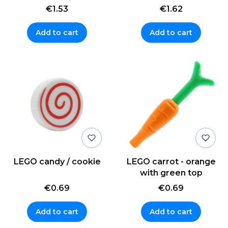
€1.53
€1.62
Add to cart
Add to cart
LEGO candy / cookie
LEGO carrot - orange
with green top
€0.69
€0.69
Add to cart
Add to cart