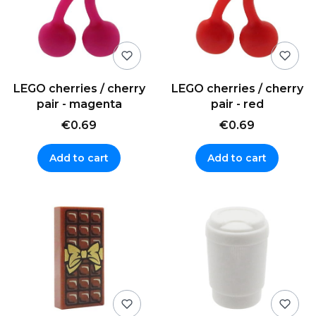
LEGO cherries / cherry
LEGO cherries / cherry
pair - magenta
pair - red
€0.69
€0.69
Add to cart
Add to cart