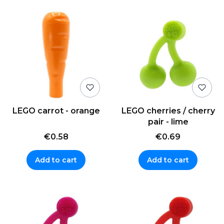
LEGO carrot - orange
LEGO cherries / cherry
pair - lime
€0.58
€0.69
Add to cart
Add to cart