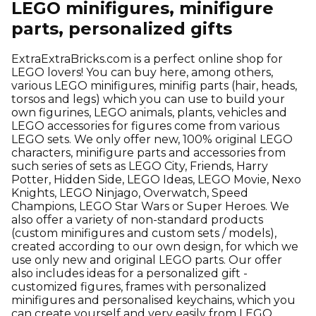
LEGO minifigures, minifigure
parts, personalized gifts
ExtraExtraBricks.com is a perfect online shop for
LEGO lovers! You can buy here, among others,
various LEGO minifigures, minifig parts (hair, heads,
torsos and legs) which you can use to build your
own figurines, LEGO animals, plants, vehicles and
LEGO accessories for figures come from various
LEGO sets. We only offer new, 100% original LEGO
characters, minifigure parts and accessories from
such series of sets as LEGO City, Friends, Harry
Potter, Hidden Side, LEGO Ideas, LEGO Movie, Nexo
Knights, LEGO Ninjago, Overwatch, Speed
Champions, LEGO Star Wars or Super Heroes. We
also offer a variety of non-standard products
(custom minifigures and custom sets / models),
created according to our own design, for which we
use only new and original LEGO parts. Our offer
also includes ideas for a personalized gift -
customized figures, frames with personalized
minifigures and personalised keychains, which you
can create yourself and very easily from LEGO