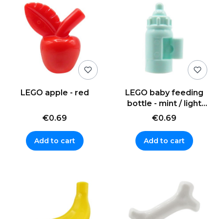
LEGO apple - red
LEGO baby feeding
bottle - mint / light
aqua
€0.69
€0.69
Add to cart
Add to cart