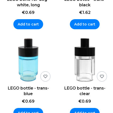
white, long
black
€0.69
€1.62
Add to cart
Add to cart
LEGO bottle - trans-
LEGO bottle - trans-
blue
clear
€0.69
€0.69
Add to cart
Add to cart