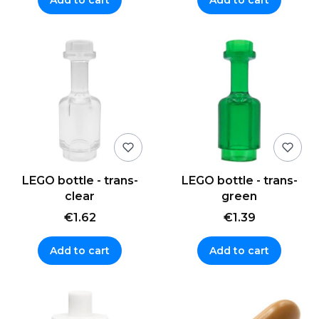
LEGO bottle - trans-
LEGO bottle - trans-
clear
green
€1.62
€1.39
Add to cart
Add to cart