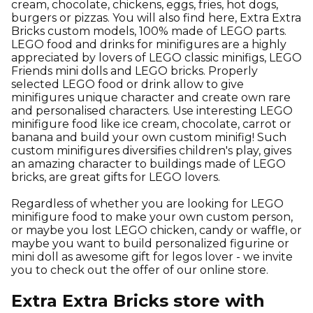
cream, chocolate, chickens, eggs, fries, hot dogs,
burgers or pizzas. You will also find here, Extra Extra
Bricks custom models, 100% made of LEGO parts.
LEGO food and drinks for minifigures are a highly
appreciated by lovers of LEGO classic minifigs, LEGO
Friends mini dolls and LEGO bricks. Properly
selected LEGO food or drink allow to give
minifigures unique character and create own rare
and personalised characters. Use interesting LEGO
minifigure food like ice cream, chocolate, carrot or
banana and build your own custom minifig! Such
custom minifigures diversifies children's play, gives
an amazing character to buildings made of LEGO
bricks, are great gifts for LEGO lovers.
Regardless of whether you are looking for LEGO
minifigure food to make your own custom person,
or maybe you lost LEGO chicken, candy or waffle, or
maybe you want to build personalized figurine or
mini doll as awesome gift for legos lover - we invite
you to check out the offer of our online store.
Extra Extra Bricks store with