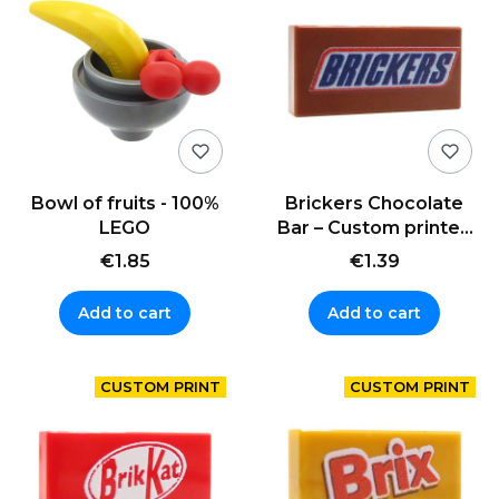
Bowl of fruits - 100%
Brickers Chocolate
LEGO
Bar – Custom printed
LEGO® tile (1x2)
€1.85
€1.39
Add to cart
Add to cart