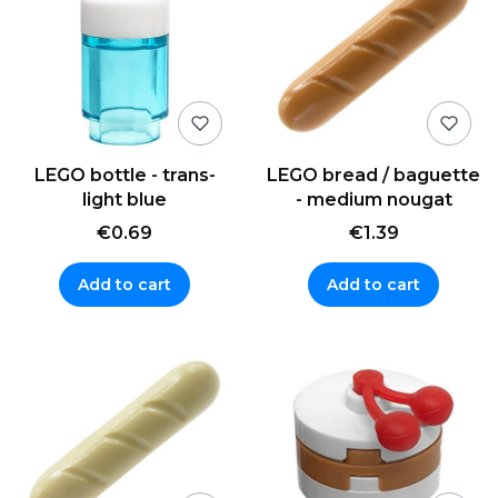
LEGO bottle - trans-
LEGO bread / baguette
light blue
- medium nougat
€0.69
€1.39
Add to cart
Add to cart