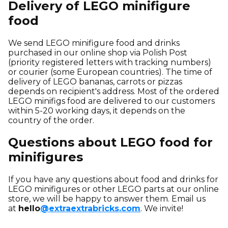
Delivery of LEGO minifigure
food
We send LEGO minifigure food and drinks
purchased in our online shop via Polish Post
(priority registered letters with tracking numbers)
or courier (some European countries). The time of
delivery of LEGO bananas, carrots or pizzas
depends on recipient's address. Most of the ordered
LEGO minifigs food are delivered to our customers
within 5-20 working days, it depends on the
country of the order.
Questions about LEGO food for
minifigures
If you have any questions about food and drinks for
LEGO minifigures or other LEGO parts at our online
store, we will be happy to answer them. Email us
at
hello
@extraextrabricks.com
. We invite!