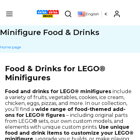
Produ
English
€
Open search engine
Minifigure Food & Drinks
Home page
Food & Drinks for LEGO®
Minifigures
Food and drinks for LEGO® minifigures
include
a variety of fruits, vegetables, cookies, ice cream,
chicken, eggs, pizzas, and more. In our collection,
you’ll find a
wide range of food-themed add-
ons for LEGO® figures
– including original parts
from LEGO® sets, our own custom models, and
elements with unique custom prints.
Use unique
food and drink items to customize your LEGO®
minifigure
, upgrade your builds, or make playing