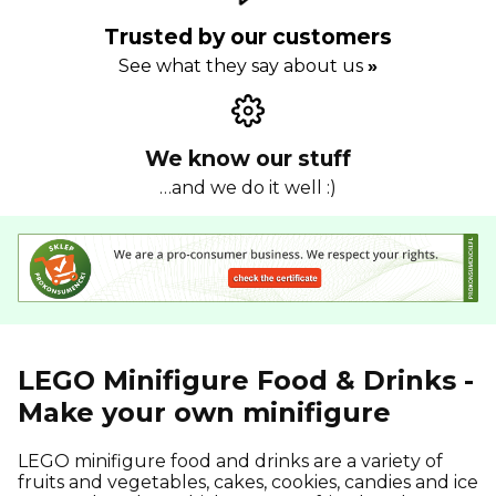
Trusted by our customers
See what they say about us
»
We know our stuff
…and we do it well :)
LEGO Minifigure Food & Drinks -
Make your own minifigure
LEGO minifigure food and drinks are a variety of
fruits and vegetables, cakes, cookies, candies and ice