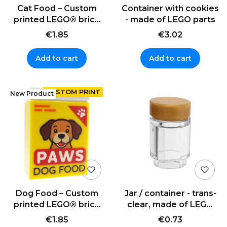
Cat Food – Custom
Container with cookies
printed LEGO® brick
- made of LEGO parts
(2x3)
€1.85
€3.02
Add to cart
Add to cart
New Product
Dog Food – Custom
Jar / container - trans-
printed LEGO® brick
clear, made of LEGO
(2x3)
parts
€1.85
€0.73