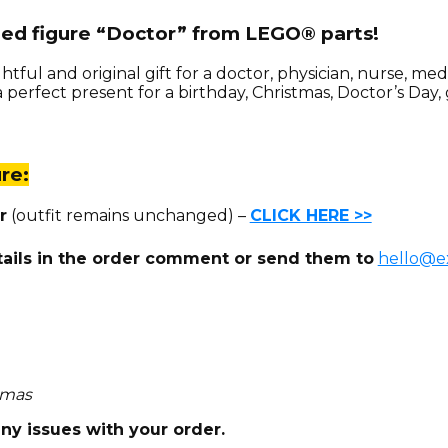
zed figure “Doctor” from LEGO® parts!
htful and original gift for a doctor, physician, nurse, m
perfect present for a birthday, Christmas, Doctor’s Day, 
re:
r
(outfit remains unchanged) –
CLICK HERE >>
tails in the order comment or send them to
hello@ex
homas
any issues with your order.