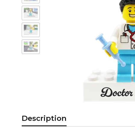
Description