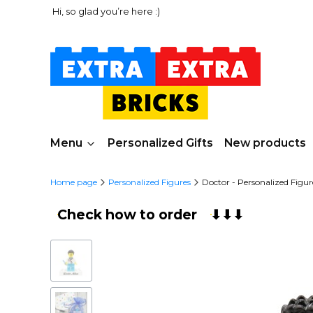
Hi, so glad you’re here :)
Menu
Personalized Gifts
New products
Home page
Personalized Figures
Doctor - Personalized Fig
Check how to order
⬇⬇⬇