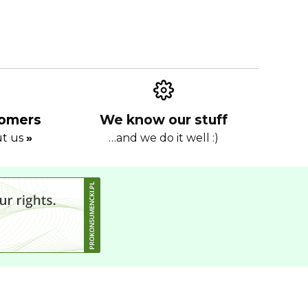
tomers
We know our stuff
ut us
»
…and we do it well :)