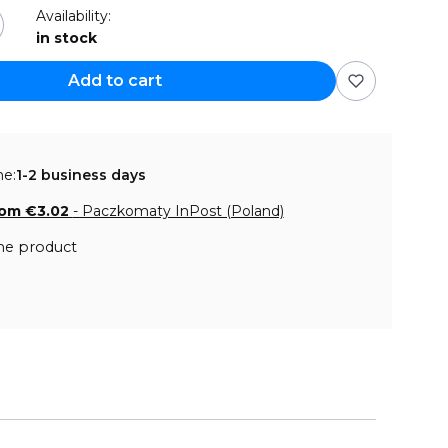
Availability:
in stock
Add to cart
me:
1-2 business days
rom €3.02
- Paczkomaty InPost (Poland)
he product