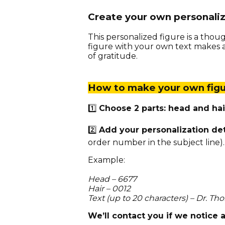
Create your own personali
This personalized figure is a thoug
figure with your own text makes a 
of gratitude.
How to make your own figu
1️⃣
Choose 2 parts: head and hai
2️⃣
Add your personalization de
order number in the subject line).
Example:
Head – 6677
Hair – 0012
Text (up to 20 characters) – Dr. T
We’ll contact you if we notice 