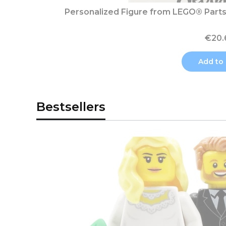
Personalized Figure from LEGO® Parts 
€20.
Add to 
Bestsellers