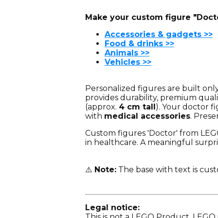
Make your custom figure "Docto
Accessories & gadgets >>
Food & drinks >>
Animals >>
Vehicles >>
Personalized figures are built on
provides durability, premium quali
(approx.
4 cm tall
). Your doctor f
with
medical accessories
. Prese
Custom figures 'Doctor' from LEGO®
in healthcare. A meaningful surpris
⚠️
Note:
The base with text is cus
Legal notice:
This is not a LEGO Product. LEGO 