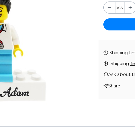
pcs
Shipping ti
Shipping
f
Ask about t
Share