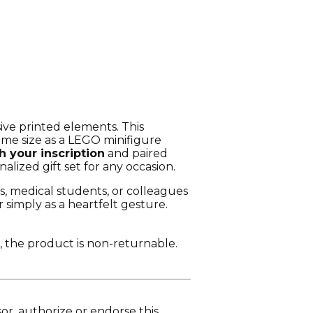
ve printed elements. This
same size as a LEGO minifigure
h your inscription
and paired
nalized gift set for any occasion.
s, medical students, or colleagues
 simply as a heartfelt gesture.
, the product is non-returnable.
r, authorize or endorse this