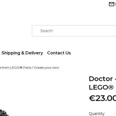
Shipping & Delivery
Contact Us
ure from LEGO® Parts / Create your own
Doctor 
LEGO® P
€23.0
Quantity