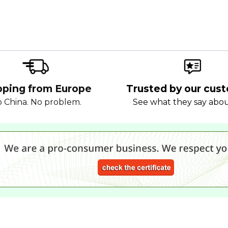
pping from Europe
Trusted by our cus
 China. No problem.
See what they say abo