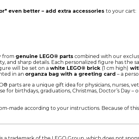
r" even better – add extra accessories
to your cart:
ly from
genuine LEGO® parts
combined with our exclusi
ty, and sharp details. Each personalized figure has the 
igure will be set on a
white LEGO® brick
(1 cm high)
wit
nted in an
organza bag with a greeting card
– a perso
 parts are a unique gift idea for physicians, nurses, vet
e for birthdays, graduations, Christmas, Doctor’s Day – or
tom-made according to your instructions. Because of this
is a trademark of the LEGO Group, which does not sponso