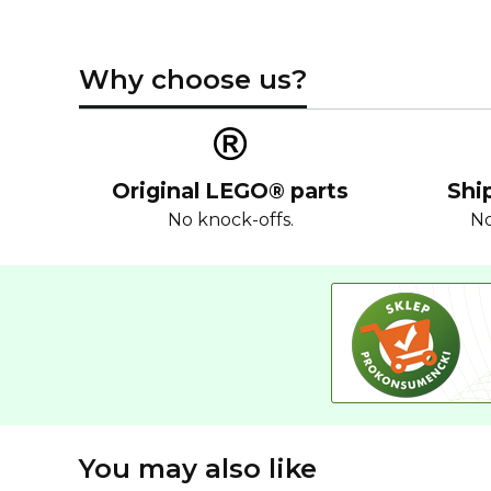
Why choose us?
Original LEGO® parts
Shi
No knock-offs.
No
You may also like