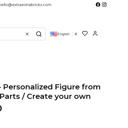
hello@extraextrabricks.com
Products in 
English
€
Clear
Search
- Personalized Figure from
arts / Create your own
0