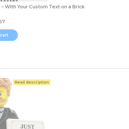
– With Your Custom Text on a Brick
67
cart