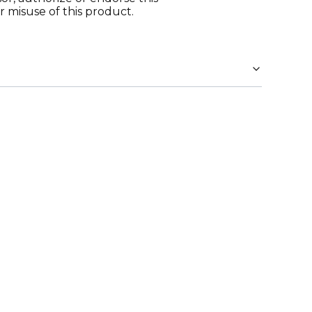
r misuse of this product.