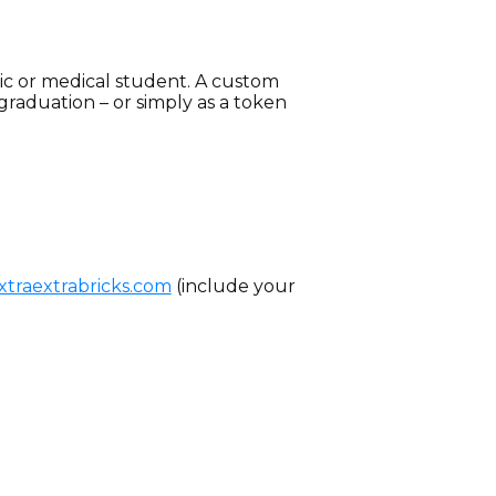
edic or medical student. A custom
graduation – or simply as a token
traextrabricks.com
(include your