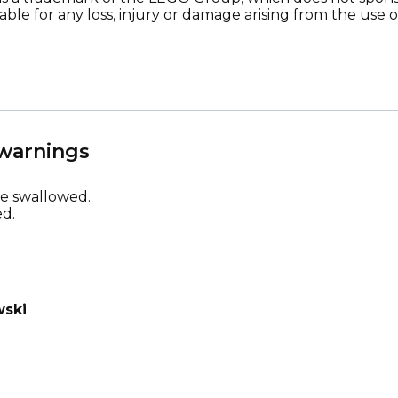
ble for any loss, injury or damage arising from the use o
 warnings
be swallowed.
d.
wski