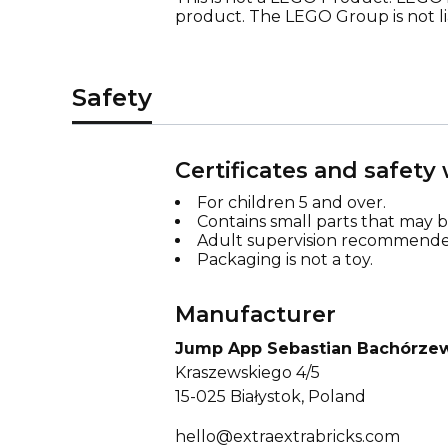
product. The LEGO Group is not lia
Safety
Certificates and safety
For children 5 and over.
Contains small parts that may 
Adult supervision recommende
Packaging is not a toy.
Manufacturer
Jump App Sebastian Bachórze
Kraszewskiego 4/5
15-025 Białystok, Poland
hello@extraextrabricks.com