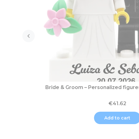
Bride & Groom – Personalized figur
€41.62
Add to cart