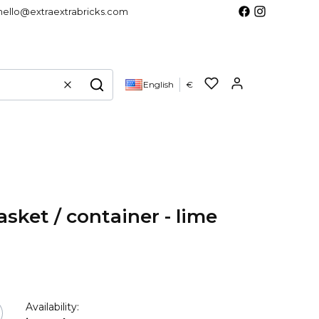
hello@extraextrabricks.com
Products in 
English
€
Clear
Search
sket / container - lime
Availability: