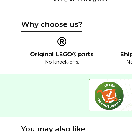
Why choose us?
Original LEGO® parts
Shi
No knock-offs.
No
You may also like