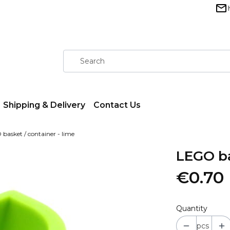
Shipping & Delivery
Contact Us
basket / container - lime
LEGO ba
€0.70
Quantity
pcs