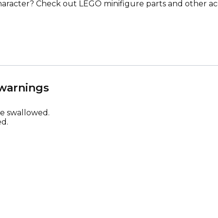
racter? Check out LEGO minifigure parts and other ac
 warnings
be swallowed.
d.