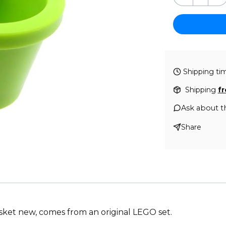
Shipping ti
Shipping
f
Ask about t
Share
asket new, comes from an original LEGO set.