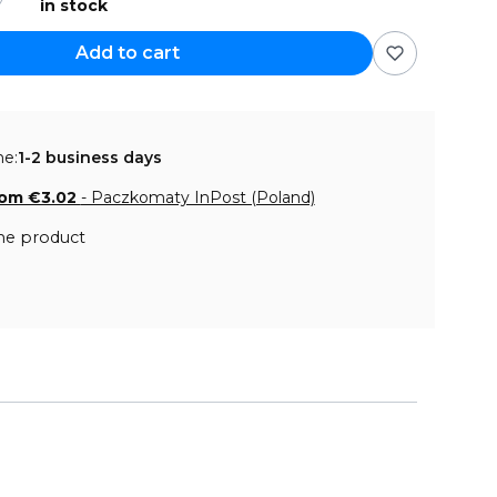
in stock
Add to cart
me:
1-2 business days
rom €3.02
- Paczkomaty InPost (Poland)
he product