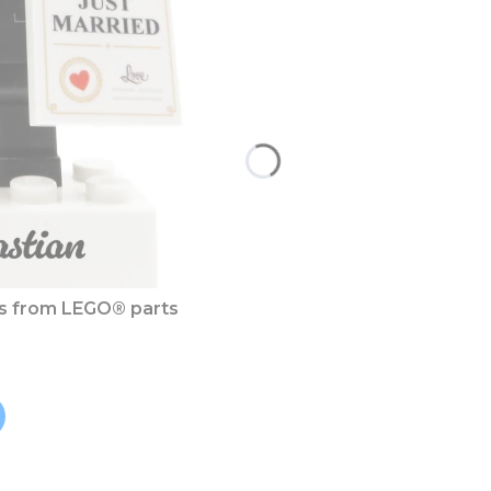
es from LEGO® parts