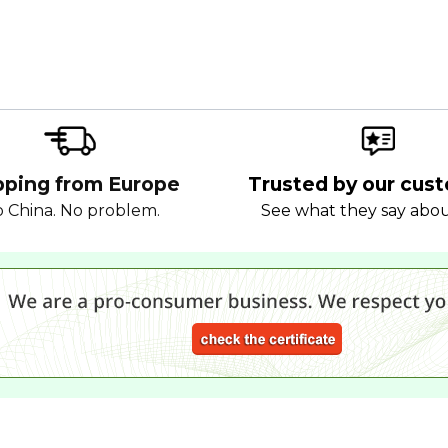
pping from Europe
Trusted by our cus
 China. No problem.
See what they say abo