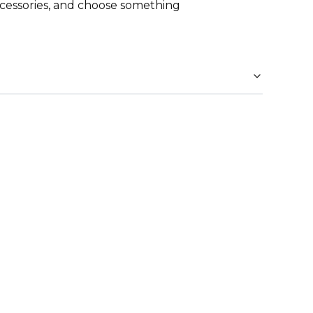
cessories, and choose something