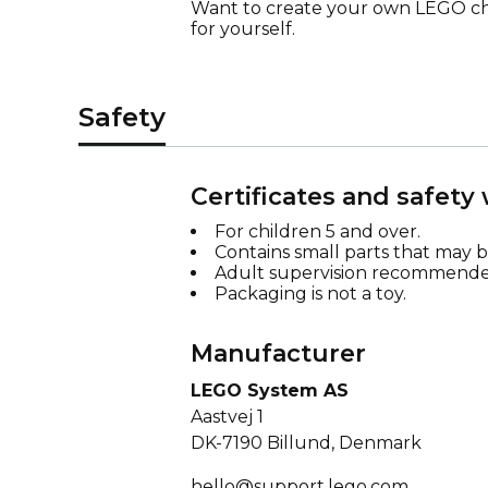
Want to create your own LEGO cha
for yourself.
Safety
Certificates and safety
For children 5 and over.
Contains small parts that may 
Adult supervision recommende
Packaging is not a toy.
Manufacturer
LEGO System AS
Aastvej 1
DK-7190 Billund, Denmark
hello@support.lego.com