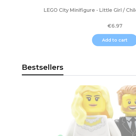
LEGO City Minifigure - Little Girl / Chi
€6.97
Add to cart
Bestsellers