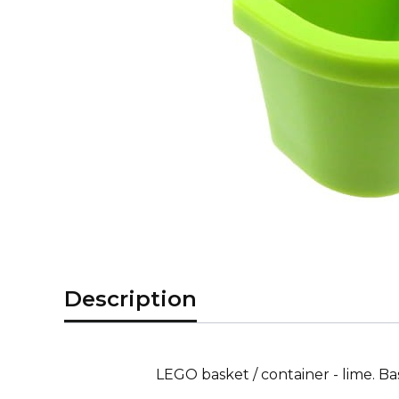
Description
LEGO basket / container - lime. B