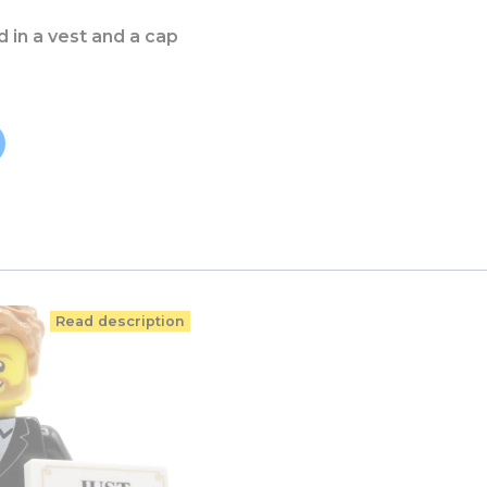
ld in a vest and a cap