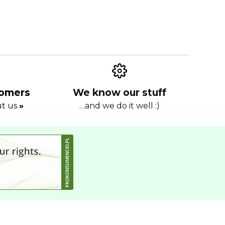
tomers
We know our stuff
ut us
»
…and we do it well :)