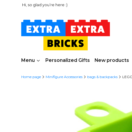
Hi, so glad you’re here :)
Menu
Personalized Gifts
New products
Home page
Minifigure Accessories
bags & backpacks
LEGO 