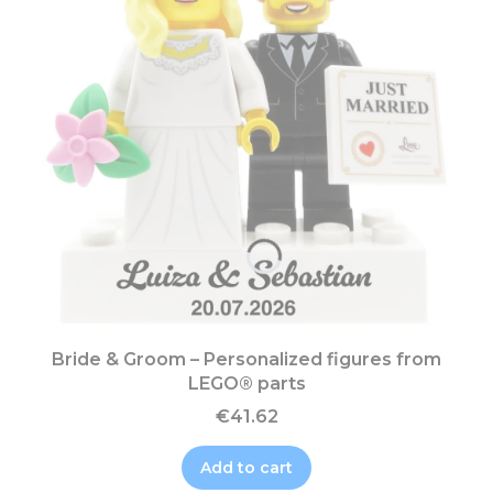
Bride & Groom – Personalized figures from
LEGO® parts
€41.62
Add to cart