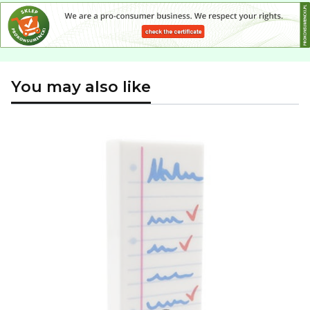
You may also like