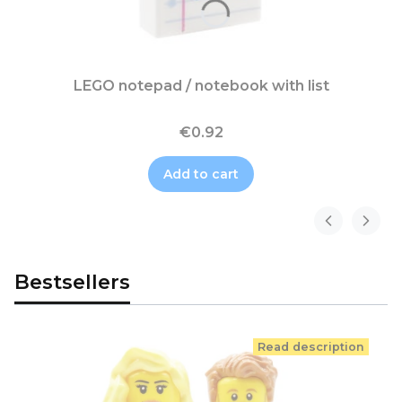
LEGO notepad / notebook with list
€0.92
Add to cart
Bestsellers