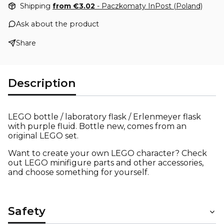
Shipping
from €3.02
- Paczkomaty InPost (Poland)
Ask about the product
Share
Description
LEGO bottle / laboratory flask / Erlenmeyer flask
with purple fluid. Bottle new, comes from an
original LEGO set.
Want to create your own LEGO character? Check
out LEGO minifigure parts and other accessories,
and choose something for yourself.
Safety