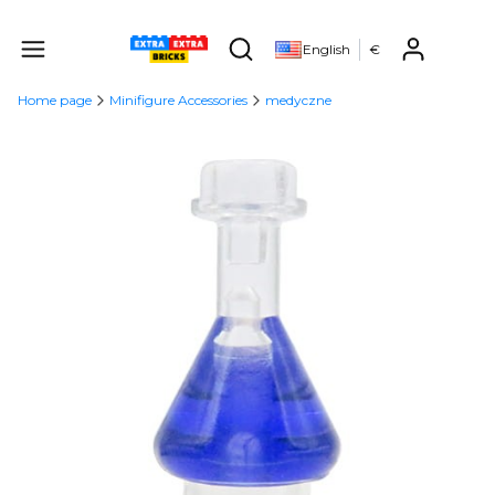
Produ
English
€
Open search engine
Home page
Minifigure Accessories
medyczne