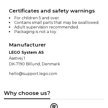
Certificates and safety warnings
For children 5 and over.
Contains small parts that may be swallowed.
Adult supervision recommended.
Packaging is not a toy.
Manufacturer
LEGO System AS
Aastvej 1
DK-7190 Billund, Denmark
hello@support.lego.com
Why choose us?