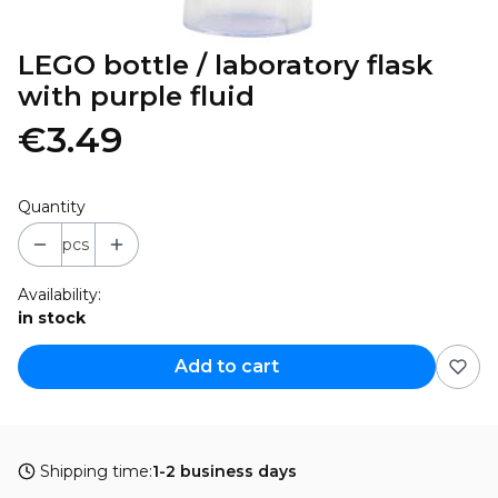
LEGO bottle / laboratory flask
with purple fluid
€3.49
Quantity
pcs
Availability:
in stock
Add to cart
Shipping time:
1-2 business days