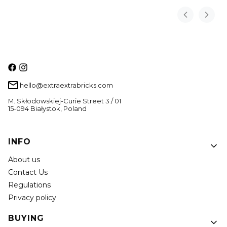
hello@extraextrabricks.com
M. Skłodowskiej-Curie Street 3 / 01
15-094 Białystok, Poland
Footer menu
INFO
About us
Contact Us
Regulations
Privacy policy
BUYING