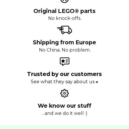
Original LEGO® parts
No knock-offs.
Shipping from Europe
No China. No problem.
Trusted by our customers
See what they say about us
»
We know our stuff
…and we do it well :)