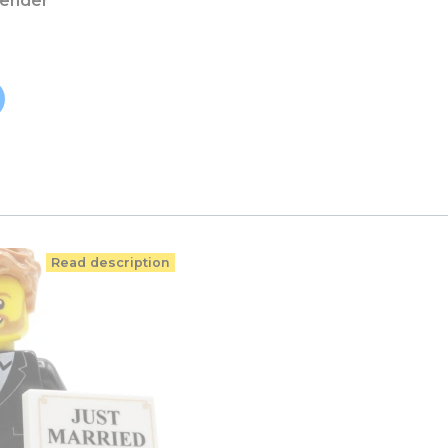
vender