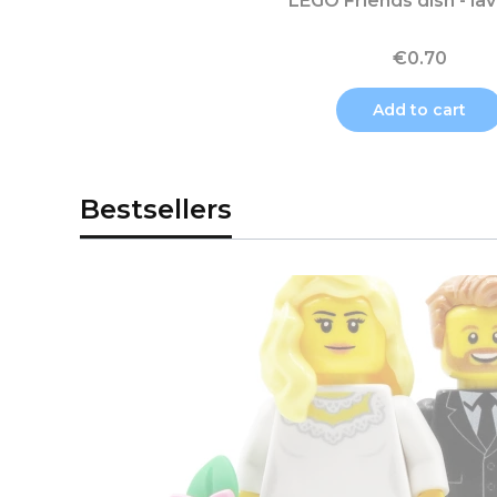
LEGO Friends dish - la
€0.70
Add to cart
Bestsellers