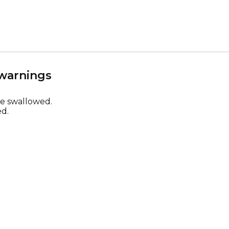
 warnings
be swallowed.
d.