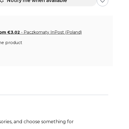
Notify me when available
rom €3.02
- Paczkomaty InPost (Poland)
he product
ries, and choose something for