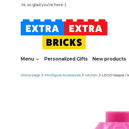
Hi, so glad you’re here :)
Menu
Personalized Gifts
New products
Home page
Minifigure Accessories
kitchen
LEGO teapot / ke