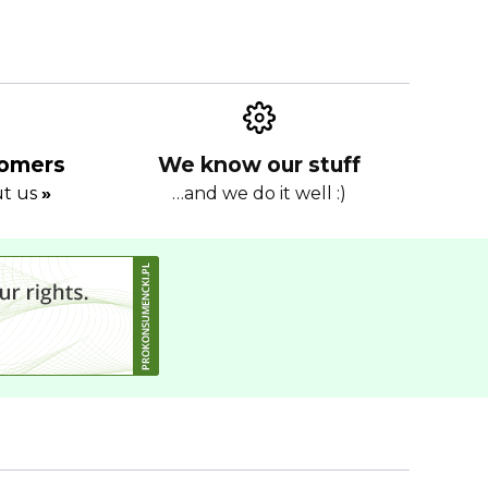
tomers
We know our stuff
ut us
»
…and we do it well :)