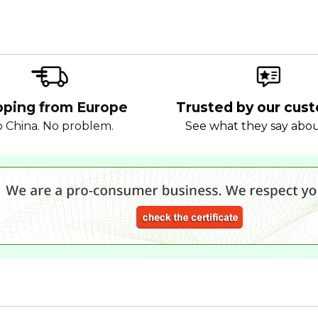
pping from Europe
Trusted by our cus
 China. No problem.
See what they say abo