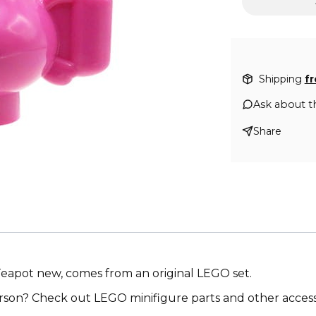
Shipping
f
Ask about t
Share
 Teapot new, comes from an original LEGO set.
on? Check out LEGO minifigure parts and other accesso