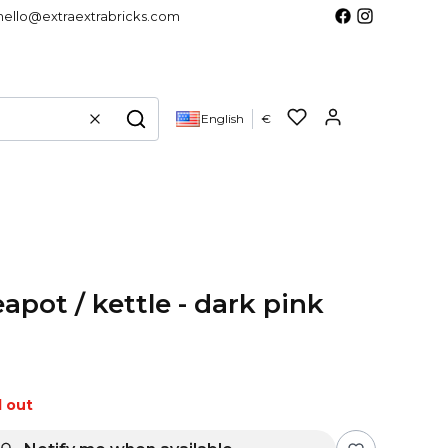
hello@extraextrabricks.com
Products in 
English
€
Clear
Search
apot / kettle - dark pink
d out