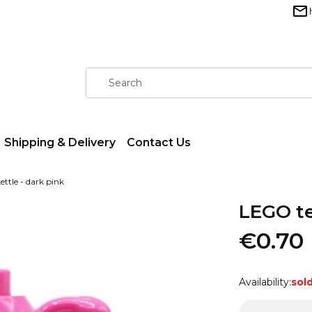
Shipping & Delivery
Contact Us
ttle - dark pink
LEGO te
€0.70
Availability:
sol