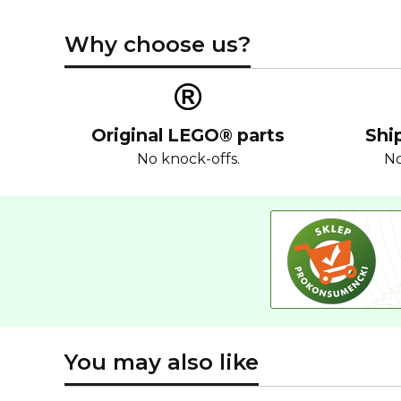
Why choose us?
Original LEGO® parts
Shi
No knock-offs.
No
You may also like