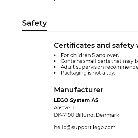
Safety
Certificates and safety
For children 5 and over.
Contains small parts that may 
Adult supervision recommende
Packaging is not a toy.
Manufacturer
LEGO System AS
Aastvej 1
DK-7190 Billund, Denmark
hello@support.lego.com