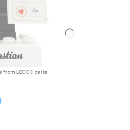
es from LEGO® parts