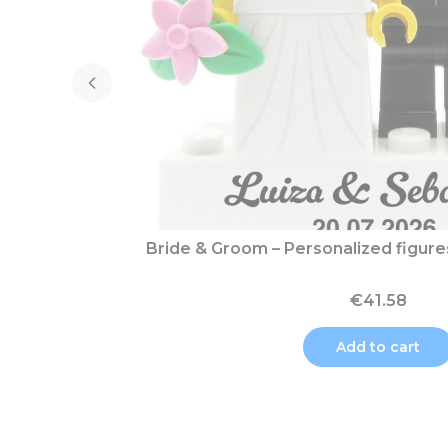
Bride & Groom – Personalized figur
€41.58
Add to cart