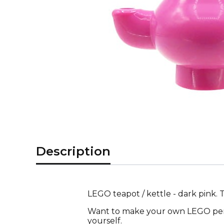
Description
LEGO teapot / kettle - dark pink.
Want to make your own LEGO pers
yourself.