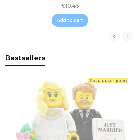
€10.45
Add to cart
Bestsellers