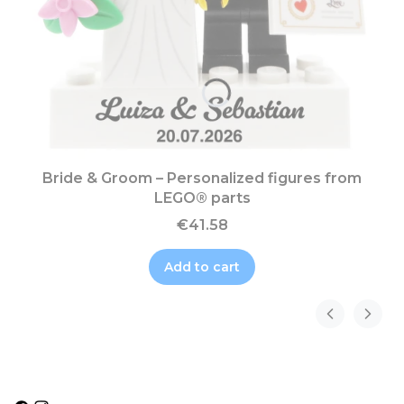
Bride & Groom – Personalized figures from
LEGO® parts
€41.58
Add to cart