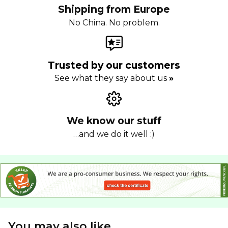
Shipping from Europe
No China. No problem.
Trusted by our customers
See what they say about us
»
We know our stuff
…and we do it well :)
You may also like