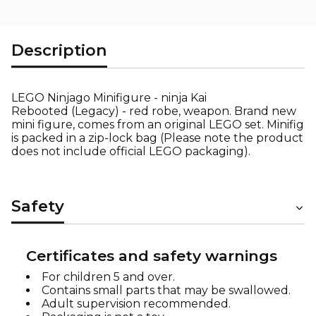
Description
LEGO Ninjago Minifigure - ninja Kai
Rebooted (Legacy) - red robe, weapon. Brand new
mini figure, comes from an original LEGO set. Minifig
is packed in a zip-lock bag (Please note the product
does not include official LEGO packaging).
Safety
Certificates and safety warnings
For children 5 and over.
Contains small parts that may be swallowed.
Adult supervision recommended.