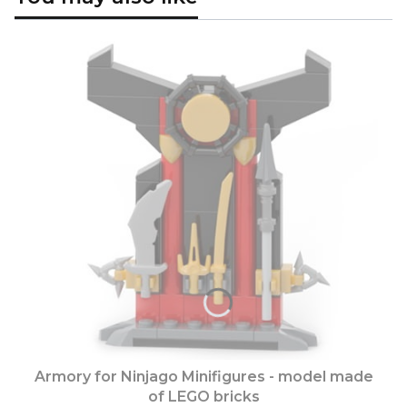
Armory for Ninjago Minifigures - model made
of LEGO bricks