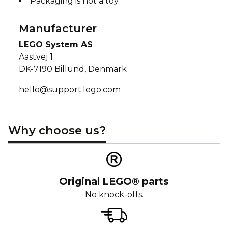
Packaging is not a toy.
Manufacturer
LEGO System AS
Aastvej 1
DK-7190 Billund, Denmark
hello@support.lego.com
Why choose us?
Original LEGO® parts
No knock-offs.