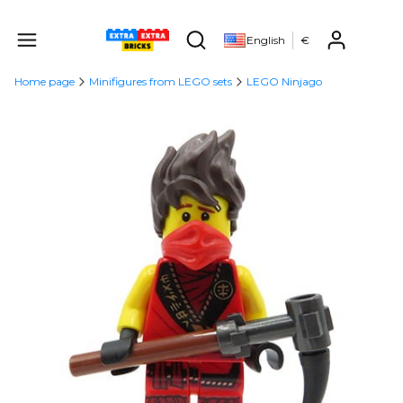
Produ
English
€
Open search engine
Home page
Minifigures from LEGO sets
LEGO Ninjago