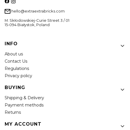
hello@extraextrabricks.com
M. Skłodowskiej-Curie Street 3 / 01
15-094 Białystok, Poland
Footer menu
INFO
About us
Contact Us
Regulations
Privacy policy
BUYING
Shipping & Delivery
Payment methods
Returns
MY ACCOUNT