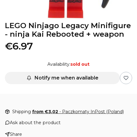
LEGO Ninjago Legacy Minifigure
- ninja Kai Rebooted + weapon
€6.97
Availability:
sold out
Notify me when available
Shipping
from €3.02
- Paczkomaty InPost (Poland)
Ask about the product
Share